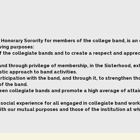
Honorary Sorority for members of the college band, is an or
owing purposes:
f the collegiate bands and to create a respect and appre
nd through privilege of membership, in the Sisterhood, ex
tic approach to band activities.
rticipation with the band, and through it, to strengthen th
of the band.
ween collegiate bands and promote a high average of att
social experience for all engaged in collegiate band work
ith our mutual purposes and those of the institution at wh