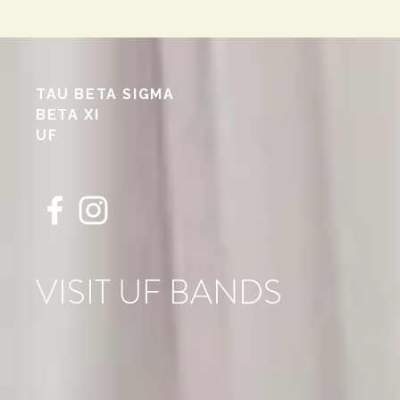
TAU BETA SIGMA
BETA XI
UF
VISIT UF BANDS