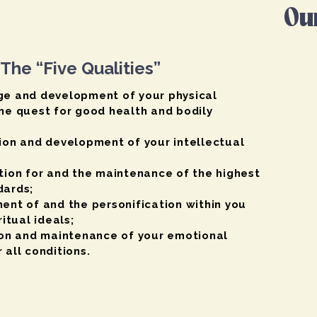
Ou
The “Five Qualities”
ge and development of your physical
he quest for good health and bodily
ion and development of your intellectual
tion for and the maintenance of the highest
dards;
ent of and the personification within you
ritual ideals;
ion and maintenance of your emotional
 all conditions.