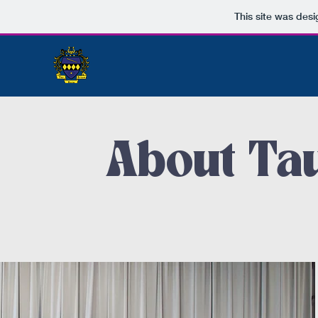
This site was des
About Ta